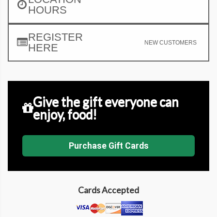
HOURS
REGISTER
NEW CUSTOMERS
HERE
Give the gift everyone can
enjoy, food!
Purchase Gift Cards
Cards Accepted