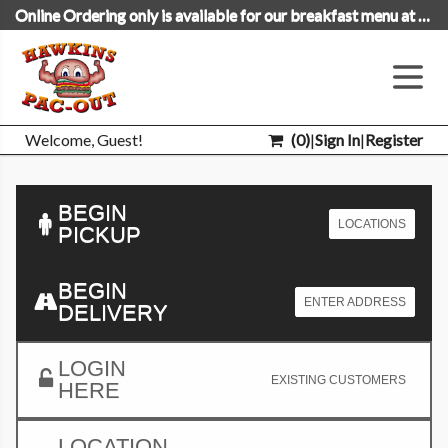
Online Ordering only is available for our breakfast menu at this time.
Welcome, Guest!
(
0
)
|
Sign In
|
Register
BEGIN
LOCATIONS
PICKUP
BEGIN
ENTER ADDRESS
DELIVERY
LOGIN
EXISTING CUSTOMERS
HERE
LOCATION