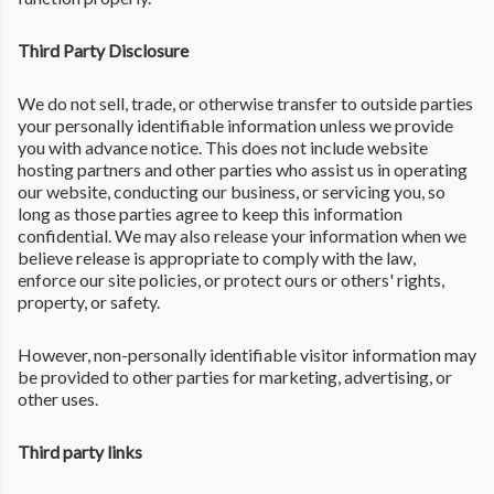
Third Party Disclosure
We do not sell, trade, or otherwise transfer to outside parties
your personally identifiable information unless we provide
you with advance notice. This does not include website
hosting partners and other parties who assist us in operating
our website, conducting our business, or servicing you, so
long as those parties agree to keep this information
confidential. We may also release your information when we
believe release is appropriate to comply with the law,
enforce our site policies, or protect ours or others' rights,
property, or safety.
However, non-personally identifiable visitor information may
be provided to other parties for marketing, advertising, or
other uses.
Third party links