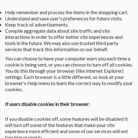
Help remember and process the items in the shopping cart.
Understand and save user's preferences for future visits.
Keep track of advertisements.
Compile aggregate data about site traffic and site
interactions in order to offer better site experiences and
tools in the future. We may also use trusted third party
services that track this information on our behalf.
You can choose to have your computer warn you each time a
cookie is being sent, or you can choose to turn off all cookies.
You do this through your browser (like Internet Explorer)
settings. Each browser is a little different, so look at your
browser's Help menu to learn the correct way to modify your
cookies.
If users disable cookies in their browser:
If you disable cookies off, some features will be disabled It
will turn off some of the features that make your site
experience more efficient and some of our services will not
function properly.