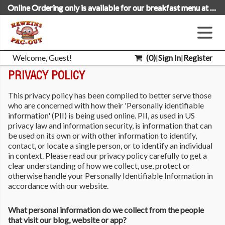
Online Ordering only is available for our breakfast menu at this time.
Welcome, Guest!
(
0
)
|
Sign In
|
Register
PRIVACY POLICY
This privacy policy has been compiled to better serve those
who are concerned with how their 'Personally identifiable
information' (PII) is being used online. PII, as used in US
privacy law and information security, is information that can
be used on its own or with other information to identify,
contact, or locate a single person, or to identify an individual
in context. Please read our privacy policy carefully to get a
clear understanding of how we collect, use, protect or
otherwise handle your Personally Identifiable Information in
accordance with our website.
What personal information do we collect from the people
that visit our blog, website or app?