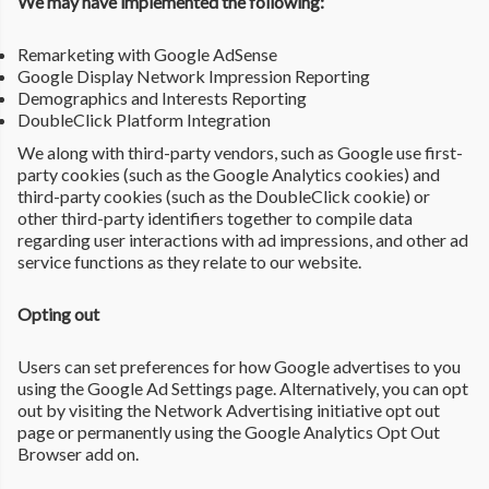
We may have implemented the following:
Remarketing with Google AdSense
Google Display Network Impression Reporting
Demographics and Interests Reporting
DoubleClick Platform Integration
We along with third-party vendors, such as Google use first-
party cookies (such as the Google Analytics cookies) and
third-party cookies (such as the DoubleClick cookie) or
other third-party identifiers together to compile data
regarding user interactions with ad impressions, and other ad
service functions as they relate to our website.
Opting out
Users can set preferences for how Google advertises to you
using the Google Ad Settings page. Alternatively, you can opt
out by visiting the Network Advertising initiative opt out
page or permanently using the Google Analytics Opt Out
Browser add on.