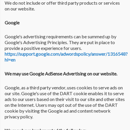
We do not include or offer third party products or services
on our website.
Google
Google's advertising requirements can be summed up by
Google's Advertising Principles. They are put in place to
provide a positive experience for users.
https://support.google.com/adwordspolicy/answer/1316548?
hl=en
We may use Google AdSense Advertising on our website.
Google, as a third party vendor, uses cookies to serve ads on
our site. Google's use of the DART cookie enables it to serve
ads to our users based on their visit to our site and other sites
on the Internet. Users may opt out of the use of the DART
cookie by visiting the Google ad and content network
privacy policy.