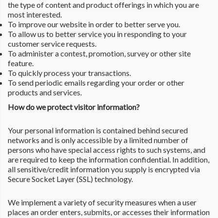
the type of content and product offerings in which you are
most interested.
To improve our website in order to better serve you.
To allow us to better service you in responding to your
customer service requests.
To administer a contest, promotion, survey or other site
feature.
To quickly process your transactions.
To send periodic emails regarding your order or other
products and services.
How do we protect visitor information?
Your personal information is contained behind secured
networks and is only accessible by a limited number of
persons who have special access rights to such systems, and
are required to keep the information confidential. In addition,
all sensitive/credit information you supply is encrypted via
Secure Socket Layer (SSL) technology.
We implement a variety of security measures when a user
places an order enters, submits, or accesses their information