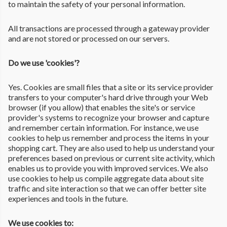
to maintain the safety of your personal information.
All transactions are processed through a gateway provider
and are not stored or processed on our servers.
Do we use 'cookies'?
Yes. Cookies are small files that a site or its service provider
transfers to your computer's hard drive through your Web
browser (if you allow) that enables the site's or service
provider's systems to recognize your browser and capture
and remember certain information. For instance, we use
cookies to help us remember and process the items in your
shopping cart. They are also used to help us understand your
preferences based on previous or current site activity, which
enables us to provide you with improved services. We also
use cookies to help us compile aggregate data about site
traffic and site interaction so that we can offer better site
experiences and tools in the future.
We use cookies to: