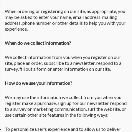
When ordering or registering on our site, as appropriate, you
may be asked to enter your name, email address, mailing
address, phone number or other details to help you with your
experience.
When do we collect information?
We collect information from you when you register on our
site, place an order, subscribe to a newsletter, respond to a
survey, fill out a form or enter information on our site.
How do we use your information?
We may use the information we collect from you when you
register, make a purchase, sign up for our newsletter, respond
to a survey or marketing communication, surf the website, or
use certain other site features in the following ways:
To personalize user's experience and to allow us to deliver