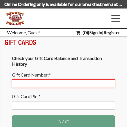
Online Ordering only is available for our breakfast menu at this time.
Welcome, Guest!
(
0
)
|
Sign In
|
Register
GIFT CARDS
Check your Gift Card Balance and Transaction
History
Gift Card Number:
*
Gift Card Pin:
*
Next