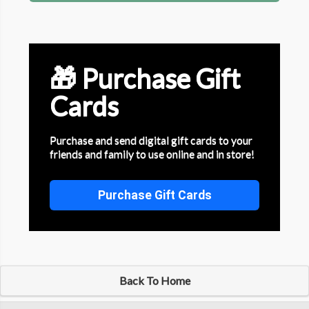
🎁 Purchase Gift
Cards
Purchase and send digital gift cards to your
friends and family to use online and in store!
Purchase Gift Cards
Back To Home