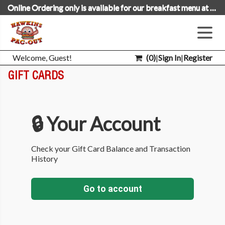
Online Ordering only is available for our breakfast menu at this time.
Welcome, Guest!
(
0
)
|
Sign In
|
Register
GIFT CARDS
🔒 Your Account
Check your Gift Card Balance and Transaction
History
Go to account