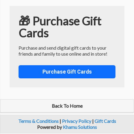
🎁 Purchase Gift
Cards
Purchase and send digital gift cards to your
friends and family to use online and in store!
Purchase Gift Cards
Back To Home
Terms & Conditions
|
Privacy Policy
|
Gift Cards
Powered by
Khamu Solutions